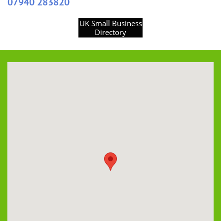
07940 283820
UK Small Business
Directory