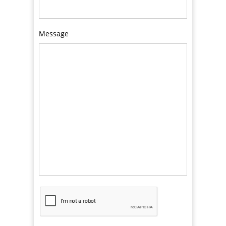
Message