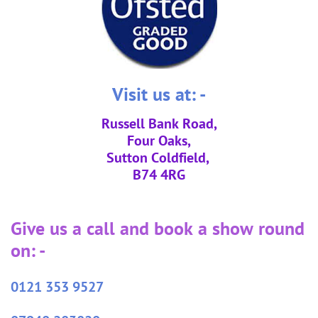
Visit us at: -
Russell Bank Road,
Four Oaks,
Sutton Coldfield,
B74 4RG
Give us a call and book a show round
on: -
0121 353 9527