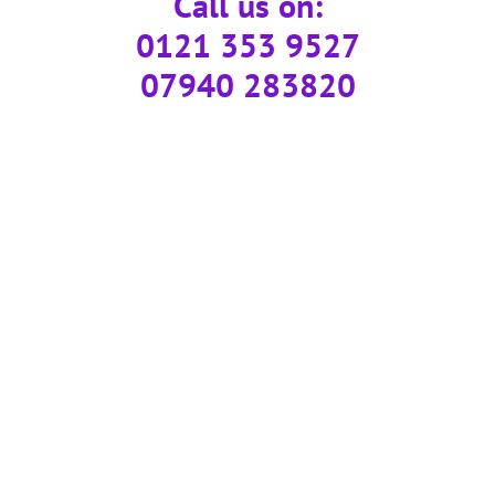
Call us on:
0121 353 9527
07940 283820