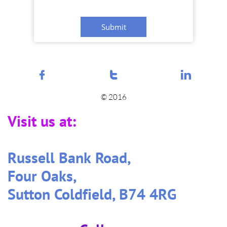
Submit



© 2016
Visit us at:
Russell Bank Road,
Four Oaks,
Sutton Coldfield, B74 4RG