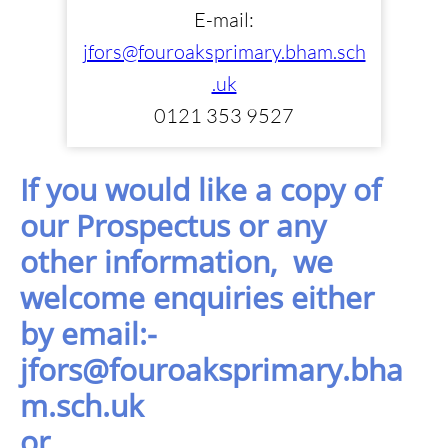
E-mail:
jfors@fouroaksprimary.bham.sch
.uk
0121 353 9527
If you would like a copy of
our Prospectus or any
other information, we
welcome enquiries either
by
email:-
jfors@fouroaksprimary.bha
m.sch.uk
or