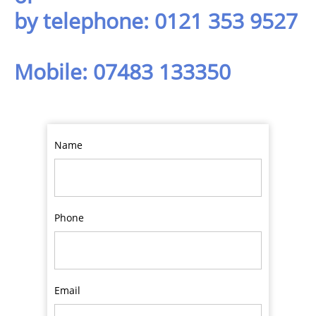
by telephone: 0121 353 9527
Mobile: 07483 133350
Name
Phone
Email