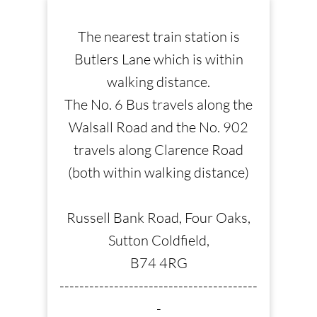
The nearest train station is
Butlers Lane which is within
walking distance.
The No. 6 Bus travels along the
Walsall Road and the No. 902
travels along Clarence Road
(both within walking distance)
Russell Bank Road, Four Oaks,
Sutton Coldfield,
B74 4RG
----------------------------------------
-