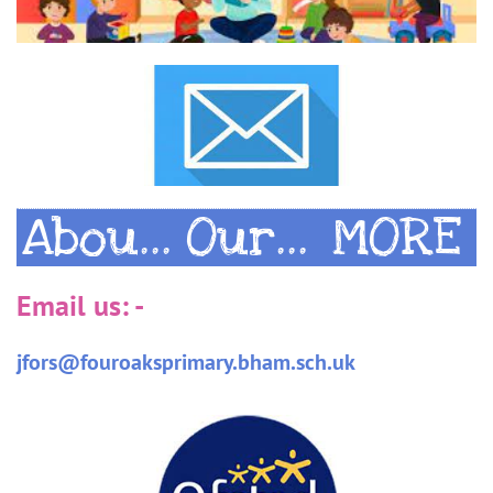
Abou...
Our...
MORE
Email us: -
​jfors@fouroaksprimary.bham.sch.uk