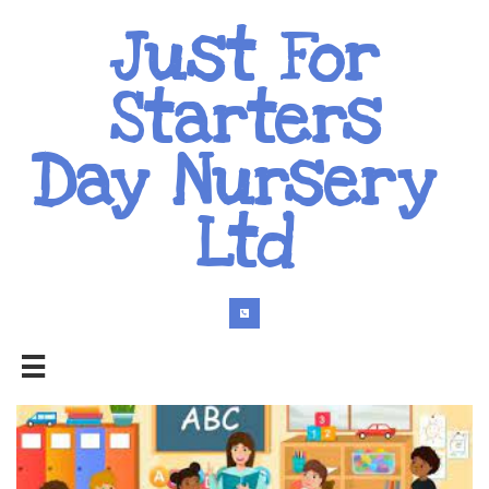
Just For
Starters
Day Nursery
Ltd

