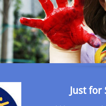
Just for