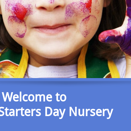
Welcome to
 Starters Day Nursery