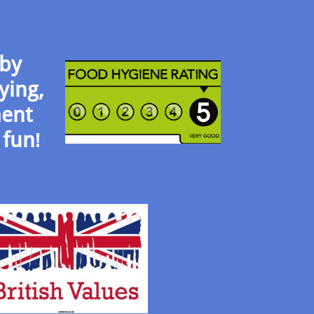
 by
ying,
ment
 fun
!