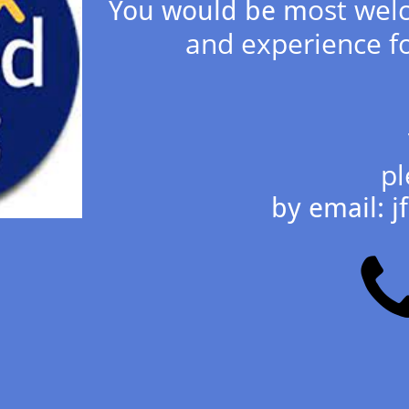
ost welc
You would be m
and experience fo
pl
by email: 