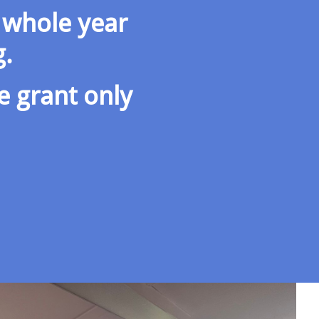
 whole year
g.
e grant only