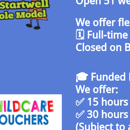
Open 51 we
We offer fl
🗓️ Full-tim
Closed on 
🎓 Funded 
We offer:
✅ 15 hours 
✅ 30 hours 
(Subject to a