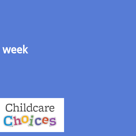
s week