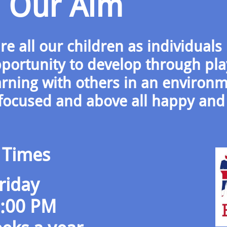
Our Aim
e all our children as individuals
portunity to develop through pla
arning with others in an environ
d-focused and above all happy and
 Times
riday
6:00 PM