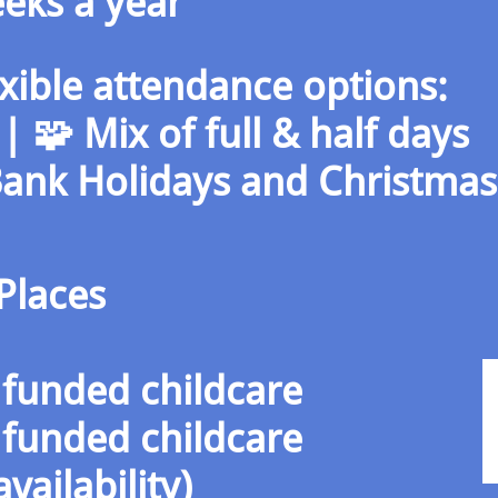
eks a year
exible attendance options:
e | 🧩 Mix of full & half days
Bank Holidays and Christma
Places
funded childcare
funded childcare
vailability)