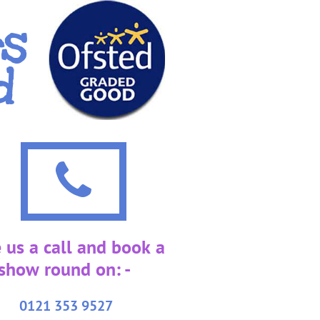
rs
d

 us a call and book a
show round on: -
0121 353 9527