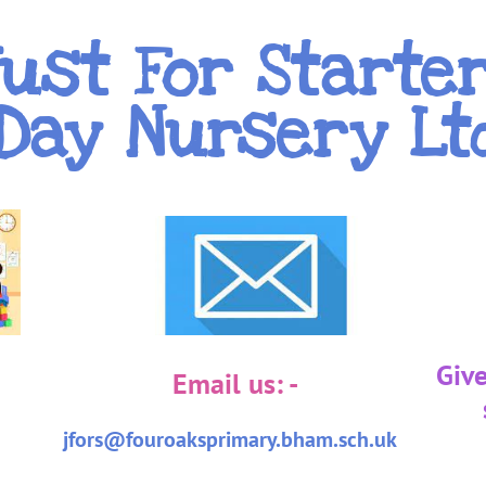
ust For Starte
Day Nursery Lt
Give
Email us: -
​jfors@fouroaksprimary.bham.sch.uk