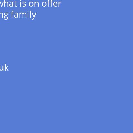
what is on offer
ng family
uk