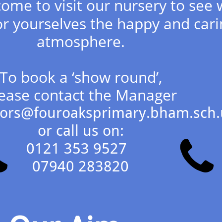
ome to visit our nursery to see 
r yourselves the happy and cari
atmosphere.
To book a ‘show round’,
ease contact the Manager
jfors@fouroaksprimary.bham.sch.
or call us on:


0121 353 9527
07940 283820