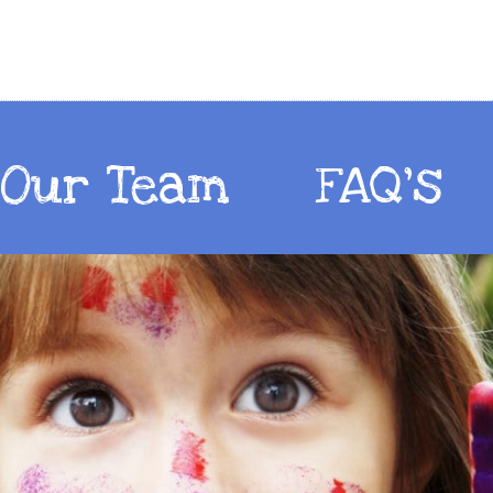
Our Team
FAQ's
Our Team
FAQ's
Our Team
FAQ's