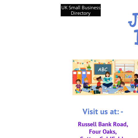
UK Small Business
J
Directory
Visit us at: -
Russell Bank Road,
Four Oaks,