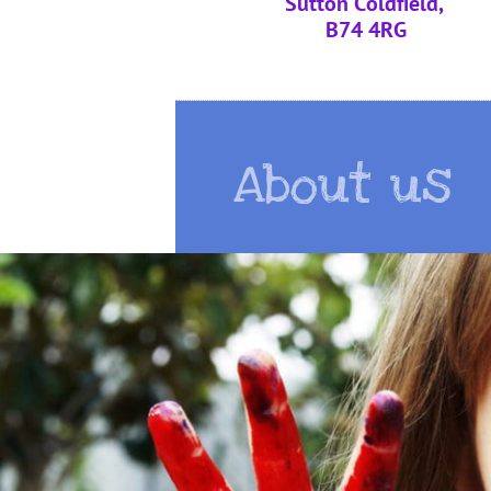
Sutton Coldfield,
B74 4RG
About us
About us
About us