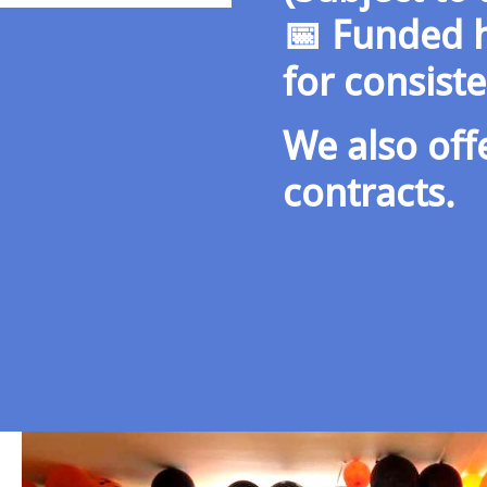
📅 Funded h
for consist
We also off
contracts.