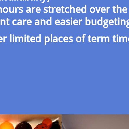
ours are stretched over the
ent care and easier budgetin
er limited places of term tim
​​