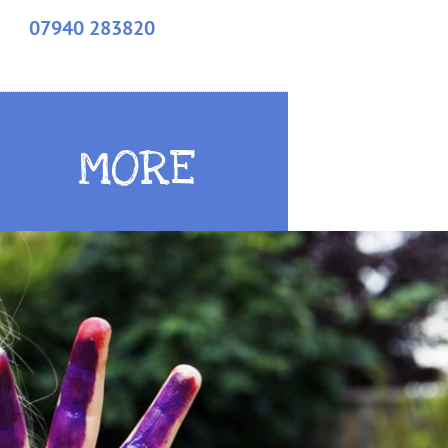
07940 283820
MORE
MORE
MORE