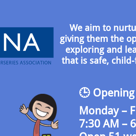
We aim to nurtur
giving them the op
exploring and le
that is safe, chil
🕒 Opening
Monday – F
7:30 AM – 